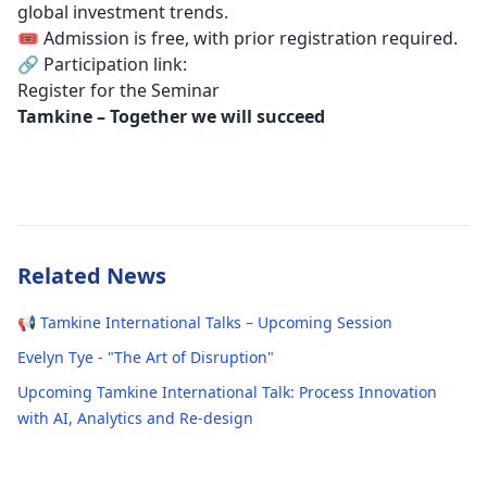
global investment trends.
🎟️ Admission is free, with prior registration required.
🔗 Participation link:
Register for the Seminar
Tamkine – Together we will succeed
Related News
📢 Tamkine International Talks – Upcoming Session
Evelyn Tye - "The Art of Disruption"
Upcoming Tamkine International Talk: Process Innovation
with AI, Analytics and Re-design