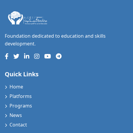
Foundation dedicated to education and skills
development.
Quick Links
Home
Platforms
Programs
News
Contact