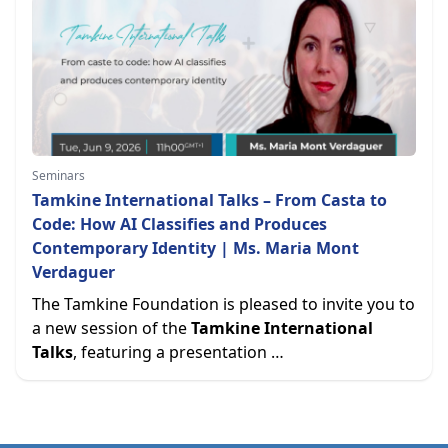
Seminars
Tamkine International Talks – From Casta to
Code: How AI Classifies and Produces
Contemporary Identity | Ms. Maria Mont
Verdaguer
The Tamkine Foundation is pleased to invite you to
a new session of the
Tamkine International
Talks
, featuring a presentation …