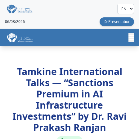
06/08/2026
Présentation
Tamkine International
Talks — “Sanctions
Premium in AI
Infrastructure
Investments” by Dr. Ravi
Prakash Ranjan