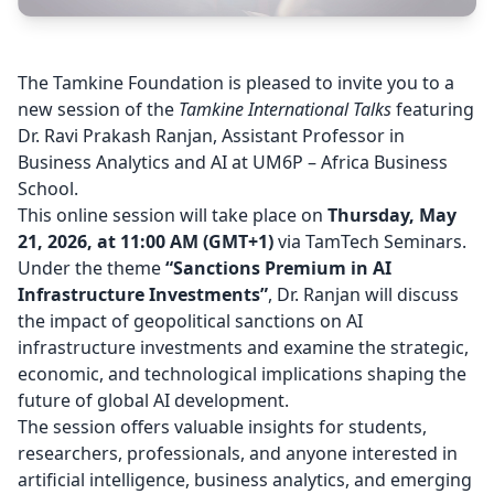
The
Tamkine Foundation
is pleased to invite you to a
new session of the
Tamkine International Talks
featuring
Dr. Ravi Prakash Ranjan, Assistant Professor in
Business Analytics and AI at
UM6P – Africa Business
School
.
This online session will take place on
Thursday, May
21, 2026, at 11:00 AM (GMT+1)
via TamTech Seminars.
Under the theme
“Sanctions Premium in AI
Infrastructure Investments”
, Dr. Ranjan will discuss
the impact of geopolitical sanctions on AI
infrastructure investments and examine the strategic,
economic, and technological implications shaping the
future of global AI development.
The session offers valuable insights for students,
researchers, professionals, and anyone interested in
artificial intelligence, business analytics, and emerging