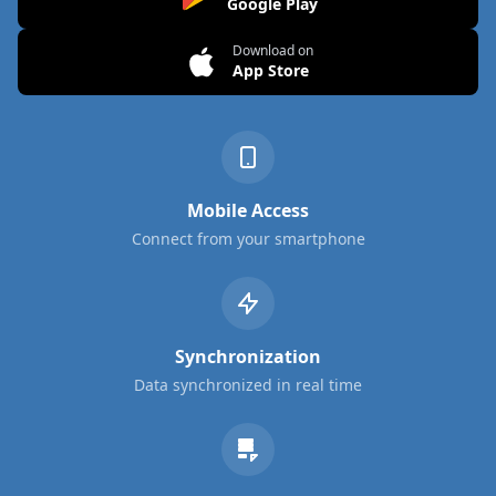
Google Play
Download on
App Store
Mobile Access
Connect from your smartphone
Synchronization
Data synchronized in real time