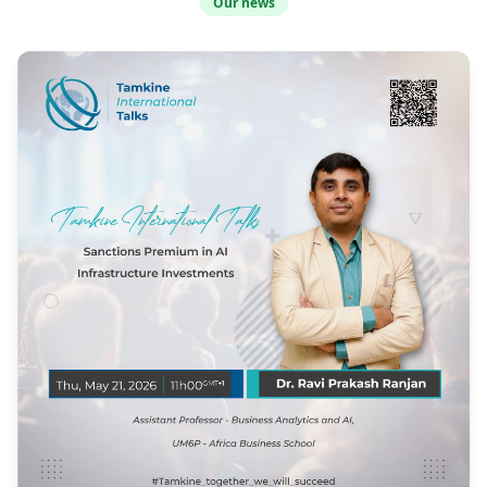
Our news