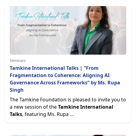
Seminars
Tamkine International Talks | “From
Fragmentation to Coherence: Aligning AI
Governance Across Frameworks” by Ms. Rupa
Singh
The Tamkine Foundation is pleased to invite you to
a new session of the
Tamkine International
Talks
, featuring Ms. Rupa …