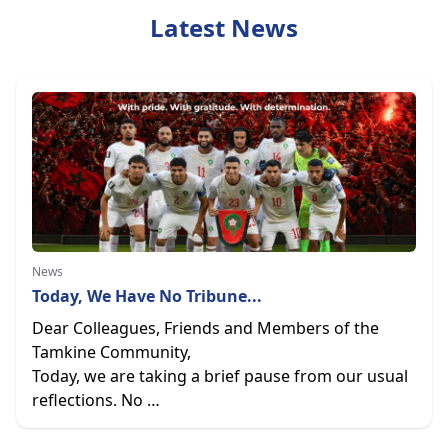
Latest News
News
Today, We Have No Tribune...
Dear Colleagues, Friends and Members of the
Tamkine Community,
Today, we are taking a brief pause from our usual
reflections. No …