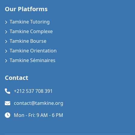
Our Platforms
Tamkine Tutoring
Tamkine Complexe
Tamkine Bourse
Tamkine Orientation
Tamkine Séminaires
Contact
+212 537 708 391
contact@tamkine.org
Mon - Fri: 9 AM - 6 PM