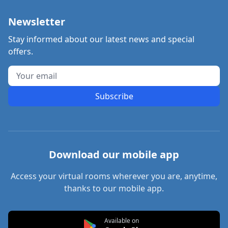
Newsletter
Stay informed about our latest news and special
offers.
Subscribe
Download our mobile app
Access your virtual rooms wherever you are, anytime,
thanks to our mobile app.
Available on