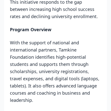
This initiative responds to the gap
between increasing high school success
rates and declining university enrollment.
Program Overview
With the support of national and
international partners, Tamkine
Foundation identifies high-potential
students and supports them through
scholarships, university registrations,
travel expenses, and digital tools (laptops,
tablets). It also offers advanced language
courses and coaching in business and
leadership.