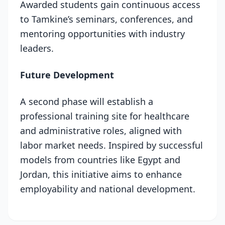
Awarded students gain continuous access
to Tamkine’s seminars, conferences, and
mentoring opportunities with industry
leaders.
Future Development
A second phase will establish a
professional training site for healthcare
and administrative roles, aligned with
labor market needs. Inspired by successful
models from countries like Egypt and
Jordan, this initiative aims to enhance
employability and national development.