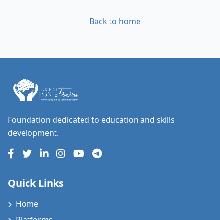
← Back to home
Foundation dedicated to education and skills
development.
Quick Links
Home
Platforms