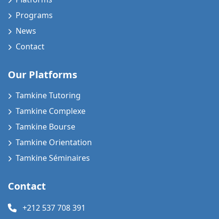
Programs
News
Contact
Our Platforms
Tamkine Tutoring
Tamkine Complexe
Tamkine Bourse
Tamkine Orientation
Tamkine Séminaires
Contact
+212 537 708 391