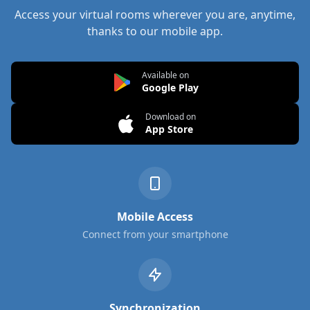
Access your virtual rooms wherever you are, anytime,
thanks to our mobile app.
Available on
Google Play
Download on
App Store
Mobile Access
Connect from your smartphone
Synchronization