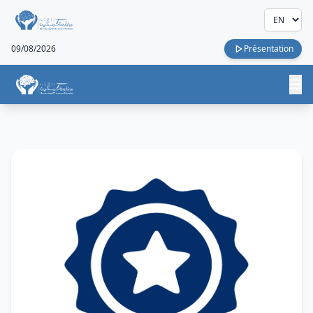
09/08/2026
Présentation