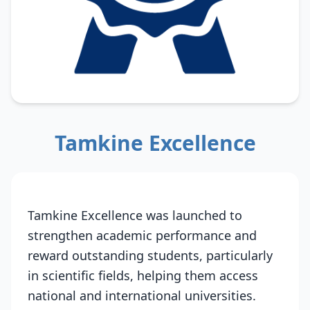
Tamkine Excellence
Tamkine Excellence was launched to
strengthen academic performance and
reward outstanding students, particularly
in scientific fields, helping them access
national and international universities.