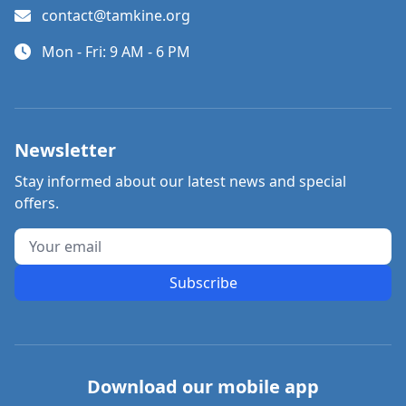
contact@tamkine.org
Mon - Fri: 9 AM - 6 PM
Newsletter
Stay informed about our latest news and special
offers.
Subscribe
Download our mobile app