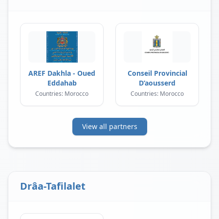
AREF Dakhla - Oued
Conseil Provincial
Eddahab
D’aousserd
Countries: Morocco
Countries: Morocco
View all partners
Drâa-Tafilalet