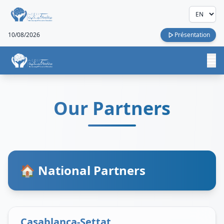
10/08/2026
Présentation
Our Partners
🏠 National Partners
Casablanca-Settat