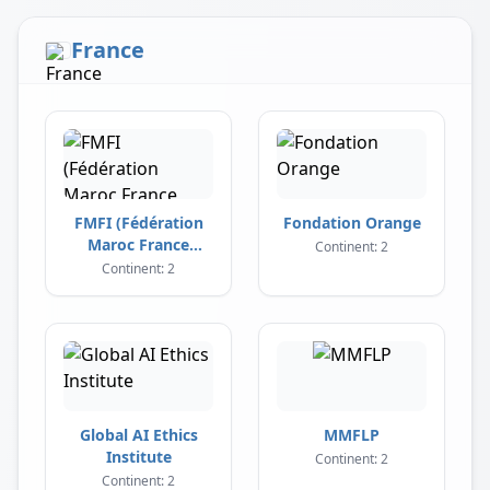
France
FMFI (Fédération
Fondation Orange
Maroc France
Continent: 2
Influence)
Continent: 2
Global AI Ethics
MMFLP
Institute
Continent: 2
Continent: 2