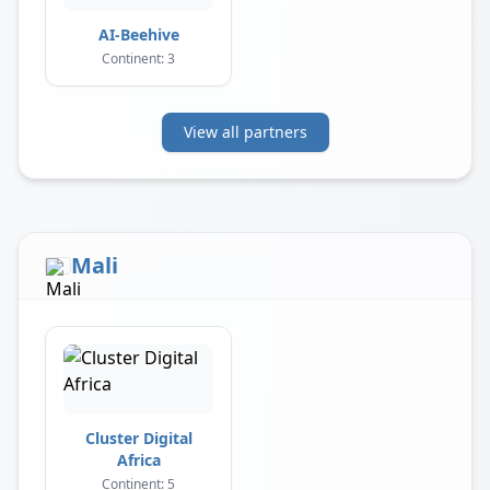
AI-Beehive
Continent: 3
View all partners
Mali
Cluster Digital
Africa
Continent: 5