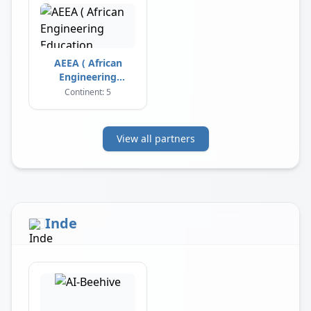
AEEA ( African
Engineering
Education
Continent: 5
Association )
View all partners
Inde