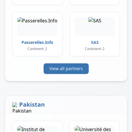
Passerelles.Info
SAS
Continent: 2
Continent: 2
View all partners
Pakistan