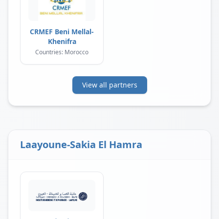
CRMEF Beni Mellal-
Khenifra
Countries: Morocco
View all partners
Laayoune-Sakia El Hamra