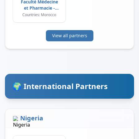
Faculté Médecine
et Pharmacie -
Laayoune
Countries: Morocco
View all partners
🌍 International Partners
Nigeria