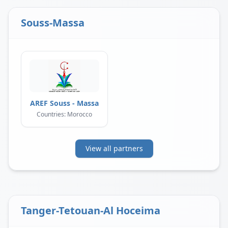
Souss-Massa
AREF Souss - Massa
Countries: Morocco
View all partners
Tanger-Tetouan-Al Hoceima