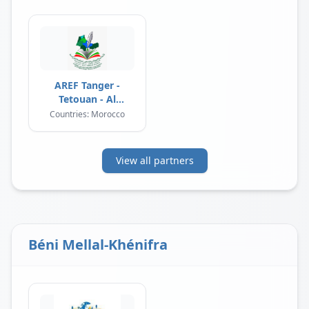
AREF Tanger -
Tetouan - Al
Hoceima
Countries: Morocco
View all partners
Béni Mellal-Khénifra