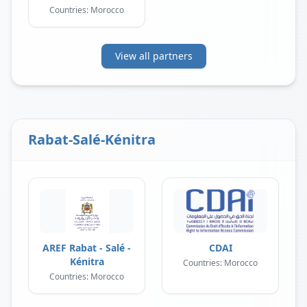
Countries: Morocco
View all partners
Rabat-Salé-Kénitra
AREF Rabat - Salé -
CDAI
Kénitra
Countries: Morocco
Countries: Morocco