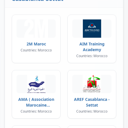
2M Maroc
AIM Training
Academy
Countries: Morocco
Countries: Morocco
AMA ( Association
AREF Casablanca -
Marocaine
Settat
Annobough )
Countries: Morocco
Countries: Morocco