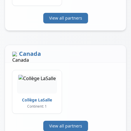
View all partners
Canada
Collège LaSalle
Continent: 1
View all partners