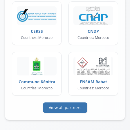
CERSS
CNDP
Countries: Morocco
Countries: Morocco
Commune Kénitra
ENSAM Rabat
Countries: Morocco
Countries: Morocco
View all partners