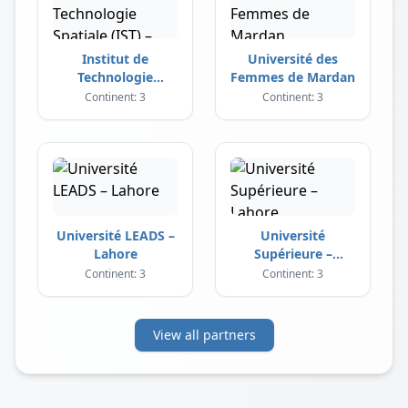
Institut de
Université des
Technologie
Femmes de Mardan
Spatiale (IST) –
Continent: 3
Continent: 3
Islamabad
Université LEADS –
Université
Lahore
Supérieure –
Lahore
Continent: 3
Continent: 3
View all partners