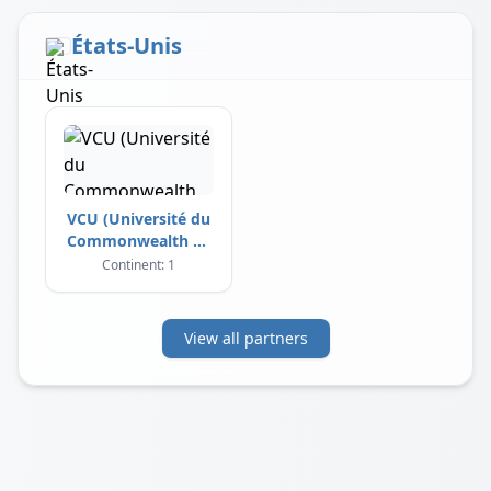
États-Unis
VCU (Université du
Commonwealth de
Virginie)
Continent: 1
View all partners