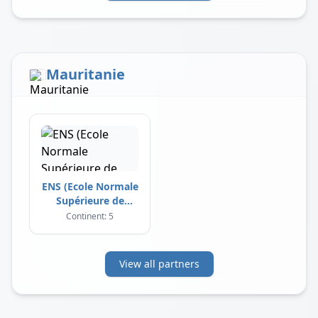
Mauritanie
ENS (Ecole Normale
Supérieure de
Nouakchott)
Continent: 5
View all partners