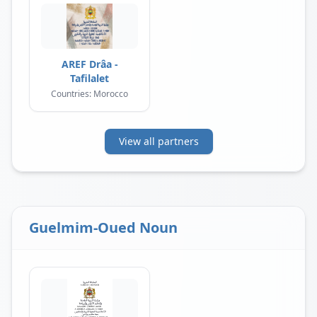
AREF Drâa -
Tafilalet
Countries: Morocco
View all partners
Guelmim-Oued Noun