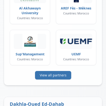
Al Akhawayn
AREF Fès - Méknes
University
Countries: Morocco
Countries: Morocco
Sup'Management
UEMF
Countries: Morocco
Countries: Morocco
View all partners
Dakhla-Oued Ed-Dahab