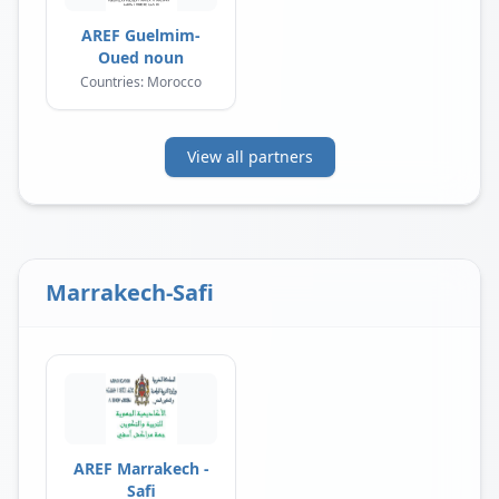
AREF Guelmim-
Oued noun
Countries: Morocco
View all partners
Marrakech-Safi
AREF Marrakech -
Safi