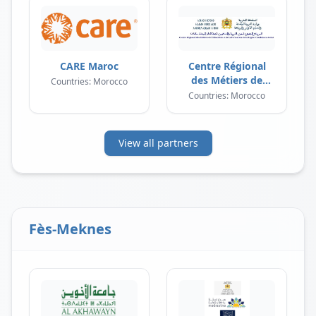
CARE Maroc
Centre Régional
des Métiers de
Countries: Morocco
l'Éducation et de la
Countries: Morocco
Formation
View all partners
Fès-Meknes