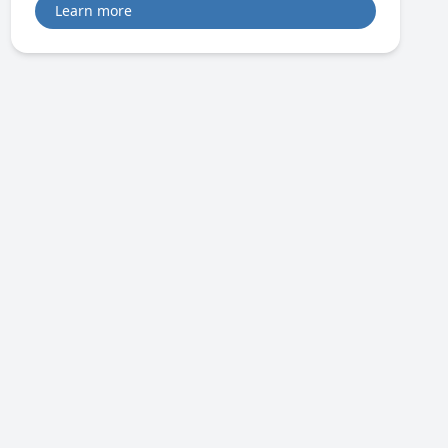
Learn more