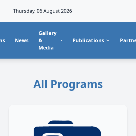
Thursday, 06 August 2026
Gallery
ms
News
&
Publications
Partn
Media
All Programs