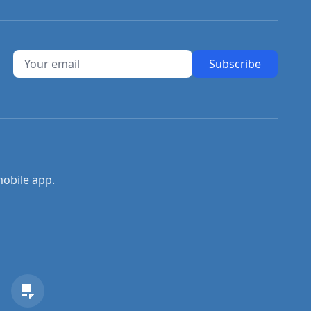
Subscribe
mobile app.