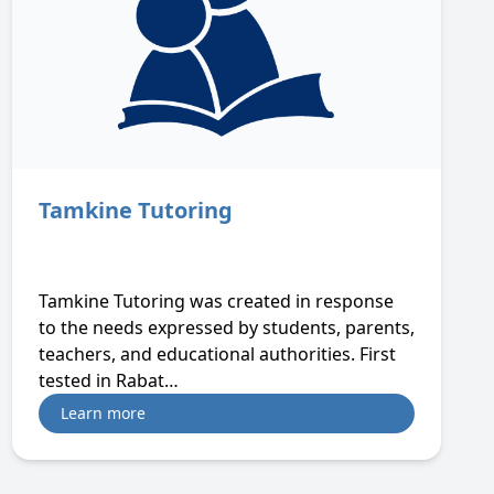
Tamkine Tutoring
Tamkine Tutoring was created in response
to the needs expressed by students, parents,
teachers, and educational authorities. First
tested in Rabat…
Learn more