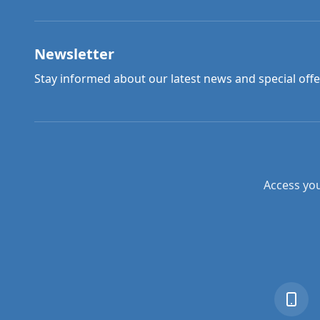
Newsletter
Stay informed about our latest news and special offe
Access you