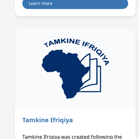
Learn more
Tamkine Ifriqiya
Tamkine Ifriqiya was created following the