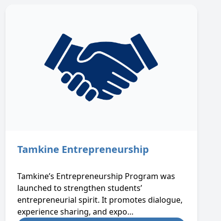
Tamkine Entrepreneurship
Tamkine’s Entrepreneurship Program was
launched to strengthen students’
entrepreneurial spirit. It promotes dialogue,
experience sharing, and expo…