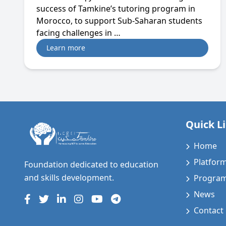
success of Tamkine’s tutoring program in
Morocco, to support Sub-Saharan students
facing challenges in …
Learn more
Quick L
Home
Platfor
Foundation dedicated to education
and skills development.
Progra
News
Contact