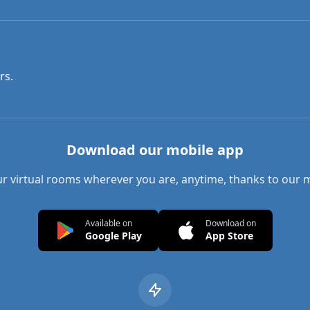
rs.
Download our mobile app
r virtual rooms wherever you are, anytime, thanks to our 
Available on
Download on
Google Play
App Store