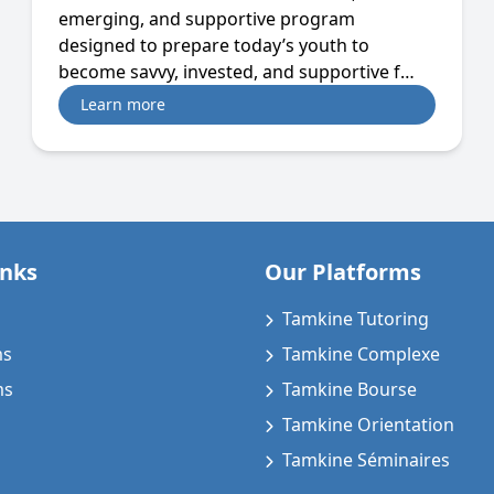
emerging, and supportive program
designed to prepare today’s youth to
become savvy, invested, and supportive f…
Learn more
inks
Our Platforms
Tamkine Tutoring
ms
Tamkine Complexe
ms
Tamkine Bourse
Tamkine Orientation
Tamkine Séminaires