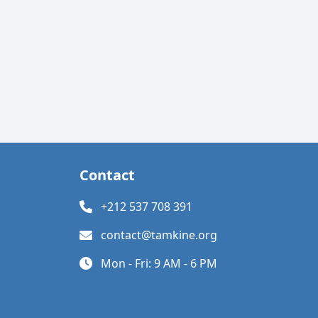
Contact
+212 537 708 391
contact@tamkine.org
Mon - Fri: 9 AM - 6 PM