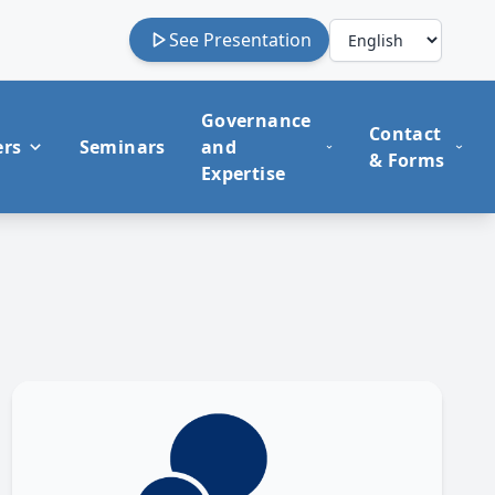
See Presentation
Governance
Contact
ers
Seminars
and
& Forms
Expertise