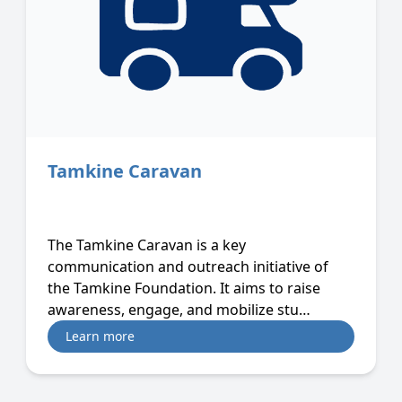
Tamkine Caravan
The Tamkine Caravan is a key
communication and outreach initiative of
the Tamkine Foundation. It aims to raise
awareness, engage, and mobilize stu…
Learn more