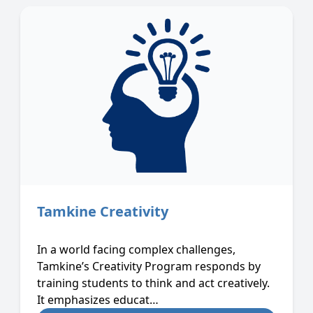
Tamkine Creativity
In a world facing complex challenges,
Tamkine’s Creativity Program responds by
training students to think and act creatively.
It emphasizes educat…