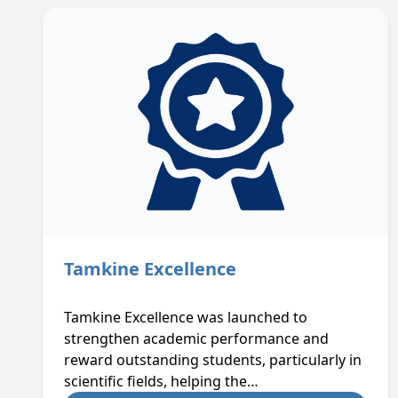
Tamkine Excellence
Tamkine Excellence was launched to
strengthen academic performance and
reward outstanding students, particularly in
scientific fields, helping the…