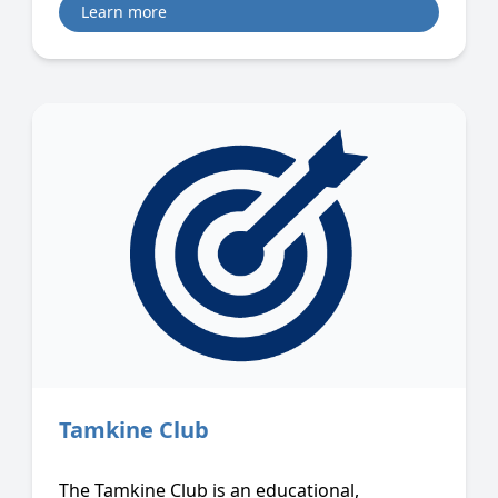
Learn more
Tamkine Club
The Tamkine Club is an educational,