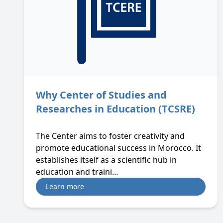
Why Center of Studies and
Researches in Education (TCSRE)
The Center aims to foster creativity and
promote educational success in Morocco. It
establishes itself as a scientific hub in
education and traini…
Learn more