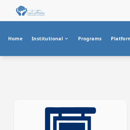
Home
Institutional
Programs
Platfor