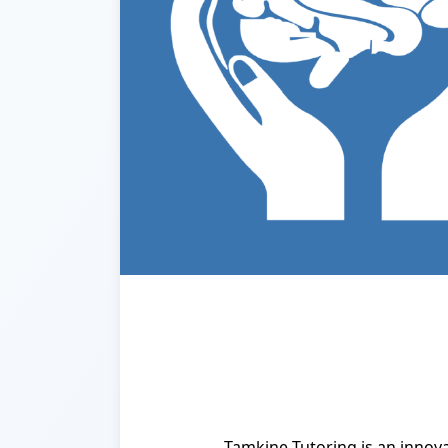
Tamkine Tutoring is an innov