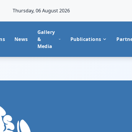
Thursday, 06 August 2026
Gallery
ms
News
&
Publications
Partn
Media