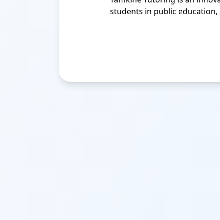
students in public education