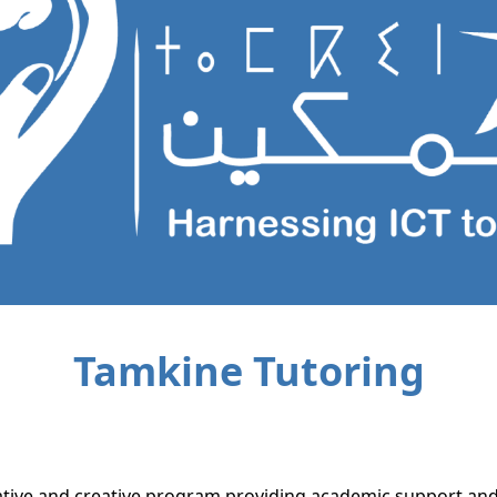
Tamkine Tutoring
ative and creative program providing academic support and