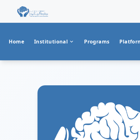
Home
Institutional
Programs
Platfor