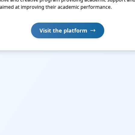
, aimed at improving their academic performance.
Visit the platform