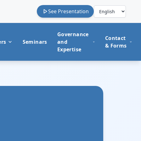
See Presentation
Governance
Contact
ers
Seminars
and
& Forms
Expertise