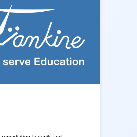
 remediation to pupils and